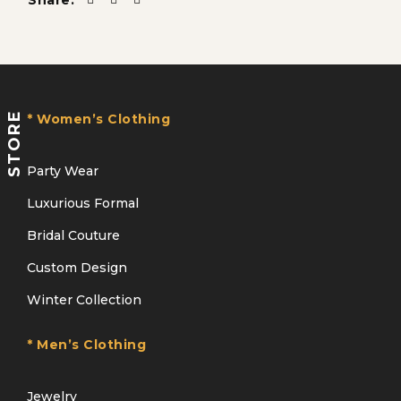
Share:
STORE
* Women’s Clothing
Party Wear
Luxurious Formal
Bridal Couture
Custom Design
Winter Collection
* Men’s Clothing
Jewelry