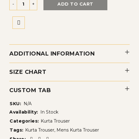
ADD TO CART
ADDITIONAL INFORMATION
SIZE CHART
CUSTOM TAB
SKU:
N/A
Availability:
In Stock
Categories:
Kurta Trouser
Tags:
Kurta Trouser
,
Mens Kurta Trouser