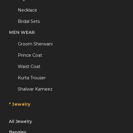
Necklace
Bridal Sets
MEN WEAR
Groom Sherwani
Prince Coat
Waist Coat
Kurta Trouser
Shalwar Kameez
* Jewelry
All Jewelry
Bangles