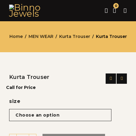
0
Home
MEN WEAR
Kurta Trouser
Kurta Trouser
/
/
/
Kurta Trouser
Call for Price
size