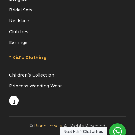
Bridal Sets
Necklace
Clutches
Earrings
* Kid’s Clothing
Children’s Collection
Princess Wedding Wear
©
Binno Jewels
. All Rights Reserved.
Need Help?
Chat with us