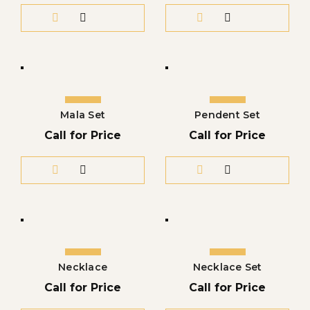
Mala Set
Pendent Set
Call for Price
Call for Price
Necklace
Necklace Set
Call for Price
Call for Price