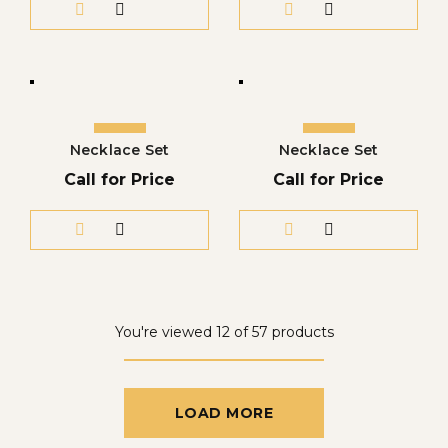
Necklace Set
Necklace Set
Call for Price
Call for Price
You're viewed 12 of 57 products
LOAD MORE