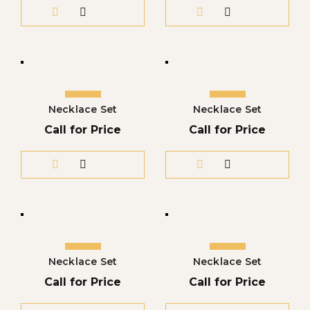
Necklace Set
Necklace Set
Call for Price
Call for Price
Necklace Set
Necklace Set
Call for Price
Call for Price