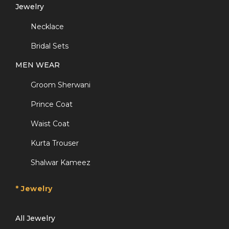
Jewelry
Necklace
Bridal Sets
MEN WEAR
Groom Sherwani
Prince Coat
Waist Coat
Kurta Trouser
Shalwar Kameez
* Jewelry
All Jewelry