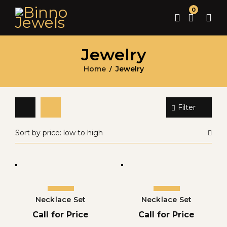
0
Jewelry
Home
Jewelry
/
Filter
Sort by price: low to high
Necklace Set
Necklace Set
Call for Price
Call for Price