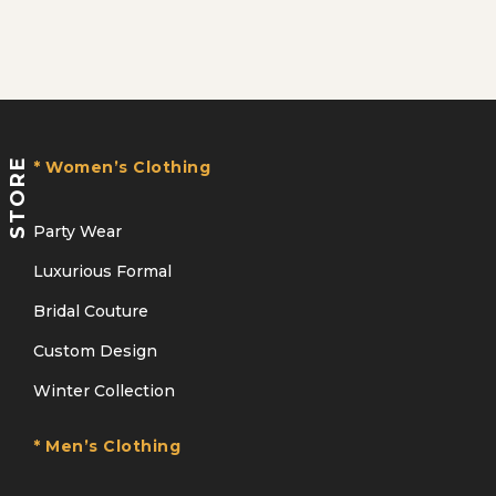
STORE
* Women’s Clothing
Party Wear
Luxurious Formal
Bridal Couture
Custom Design
Winter Collection
* Men’s Clothing