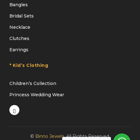
Bangles
Bridal Sets
Necklace
Clutches
Earrings
* Kid’s Clothing
Children’s Collection
Princess Wedding Wear
©
Binno Jewels
. All Rights Reserved.