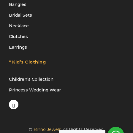
Bangles
Bridal Sets
Necklace
Clutches
Earrings
* Kid’s Clothing
Children’s Collection
Princess Wedding Wear
©
Binno Jewels
. All Rights Reserved.