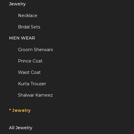
Jewelry
Necklace
Bridal Sets
MEN WEAR
Groom Sherwani
Prince Coat
Waist Coat
Kurta Trouser
Shalwar Kameez
* Jewelry
All Jewelry