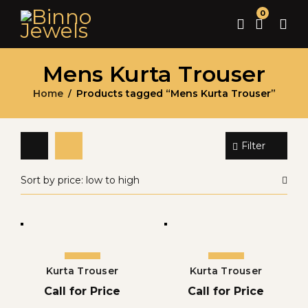
0
Mens Kurta Trouser
Home
Products tagged “Mens Kurta Trouser”
/
Filter
Sort by price: low to high
Kurta Trouser
Kurta Trouser
Call for Price
Call for Price