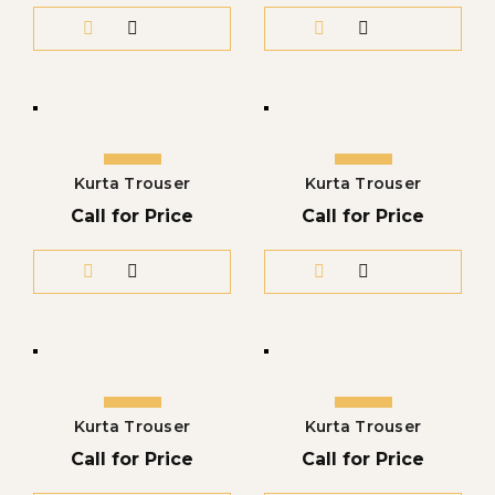
Kurta Trouser
Kurta Trouser
Call for Price
Call for Price
Kurta Trouser
Kurta Trouser
Call for Price
Call for Price