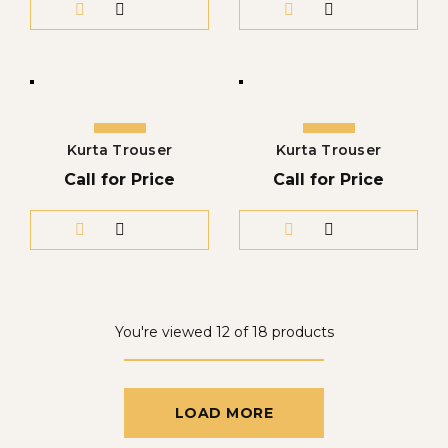
Kurta Trouser
Kurta Trouser
Call for Price
Call for Price
You're viewed 12 of 18 products
LOAD MORE