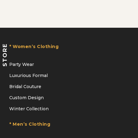
STORE
* Women’s Clothing
Party Wear
Luxurious Formal
Bridal Couture
Custom Design
Winter Collection
* Men’s Clothing