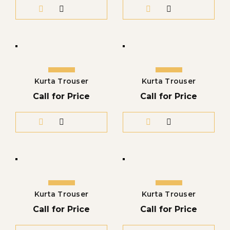
Kurta Trouser
Kurta Trouser
Call for Price
Call for Price
Kurta Trouser
Kurta Trouser
Call for Price
Call for Price