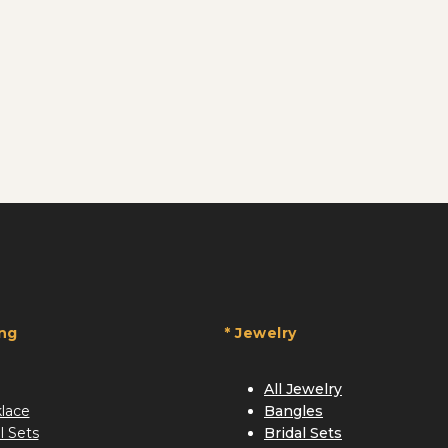
ing
* Jewelry
All Jewelry
lace
Bangles
l Sets
Bridal Sets