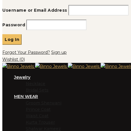
Username or Email Address
Password
Forgot Your Password?
Sign up
Wishlist
(0)
Jewelry
Necklace
Bridal Sets
MEN WEAR
Groom Sherwani
Prince Coat
Waist Coat
Kurta Trouser
Shalwar Kameez