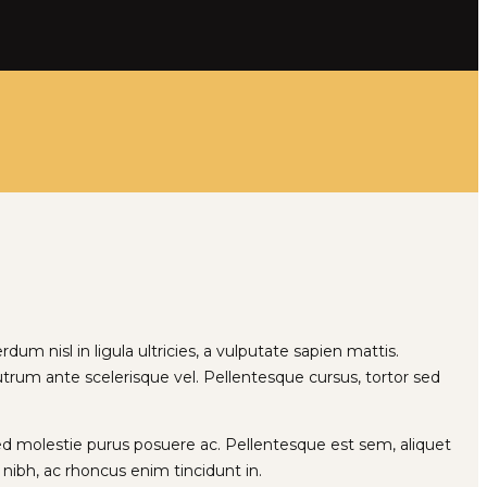
rdum nisl in ligula ultricies, a vulputate sapien mattis.
 rutrum ante scelerisque vel. Pellentesque cursus, tortor sed
sed molestie purus posuere ac. Pellentesque est sem, aliquet
ibh, ac rhoncus enim tincidunt in.