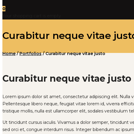
0
Your shopping cart is empty
Curabitur neque vitae just
Home
/
Portfolios
/
Curabitur neque vitae justo
Curabitur neque vitae justo
Lorem ipsum dolor sit amet, consectetur adipiscing elit. Nulla vita
Pellentesque libero neque, feugiat vitae lorem id, viverra efficit
tristique mollis, nulla est ullamcorper elit, sodales vestibulum te
Ut tincidunt cursus iaculis. Vivamus a dolor semper, tincidunt 
sed orci et, congue interdum risus. Integer bibendum ac ipsum