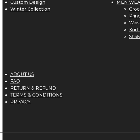
Custom Design
MEN WE
Winter Collection
Groo
Prin
Wais
Kurt
Shal
ABOUT US
FAQ
RETURN & REFUND
TERMS & CONDITIONS
PRIVACY