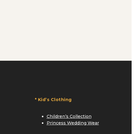
* Kid’s Clothing
Children’s Collection
Princess Wedding Wear