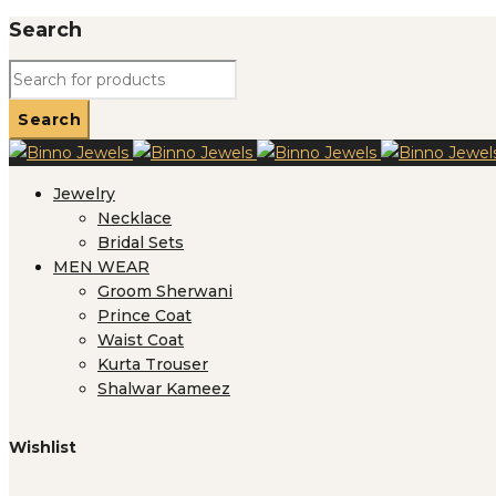
Search
Jewelry
Necklace
Bridal Sets
MEN WEAR
Groom Sherwani
Prince Coat
Waist Coat
Kurta Trouser
Shalwar Kameez
Wishlist