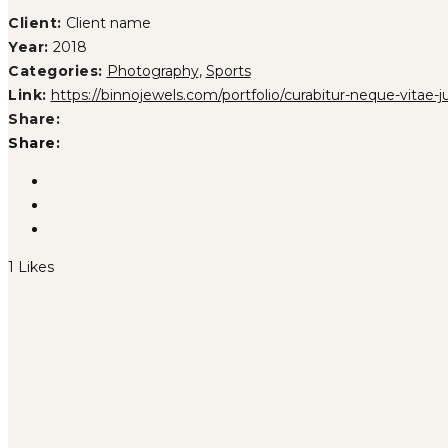
Client:
Client name
Year:
2018
Categories:
Photography
,
Sports
Link:
https://binnojewels.com/portfolio/curabitur-neque-vitae-j
Share:
Share:
1
Likes
PHASELLUS FRINGILLA MALESU
UT MAXIMUS DUI NULLA NEC