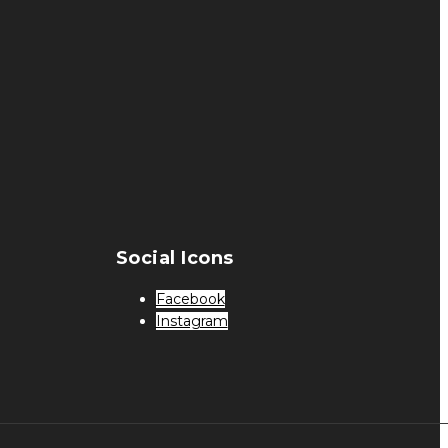
Social Icons
Facebook
Instagram