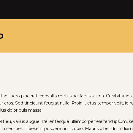
o
e libero placerat, convallis metus ac, facilisis urna. Curabitur inte
ur eros. Sed tincidunt feugiat nulla. Proin luctus tempor velit, id
llus dolor quis massa.
velit eu, varius augue. Pellentesque ullamcorper eleifend ipsum, 
 in semper. Praesent posuere nunc odio. Mauris bibendum diam n