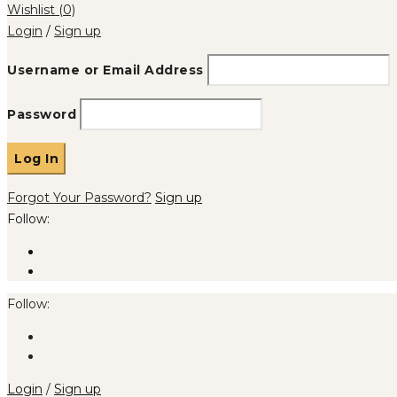
Wishlist
(0)
Login
/
Sign up
Username or Email Address
Password
Forgot Your Password?
Sign up
Follow:
Follow:
Login
/
Sign up