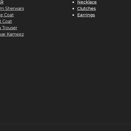
AR
Necklace
m Sherwani
Clutches
ce Coat
Earrings
t Coat
a Trouser
war Kameez