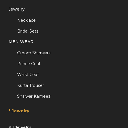
Jewelry
Necklace
Bridal Sets
MEN WEAR
Groom Sherwani
Prince Coat
Waist Coat
Kurta Trouser
Shalwar Kameez
* Jewelry
All Jewelry