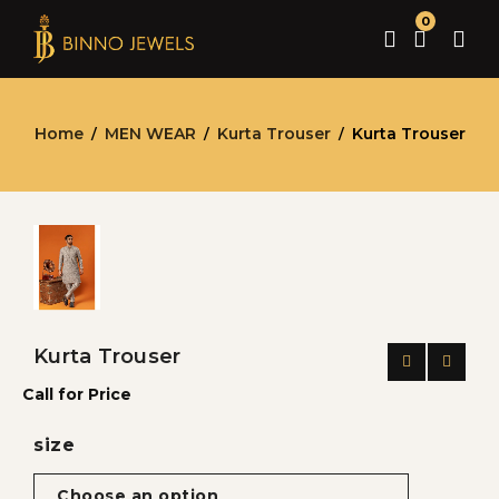
0
Home
MEN WEAR
Kurta Trouser
Kurta Trouser
/
/
/
Kurta Trouser
Call for Price
size