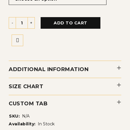
ADD TO CART
ADDITIONAL INFORMATION
SIZE CHART
CUSTOM TAB
SKU:
N/A
Availability:
In Stock