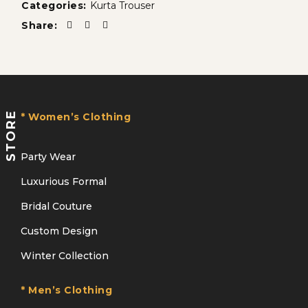
Categories:
Kurta Trouser
Share:
STORE
* Women’s Clothing
Party Wear
Luxurious Formal
Bridal Couture
Custom Design
Winter Collection
* Men’s Clothing