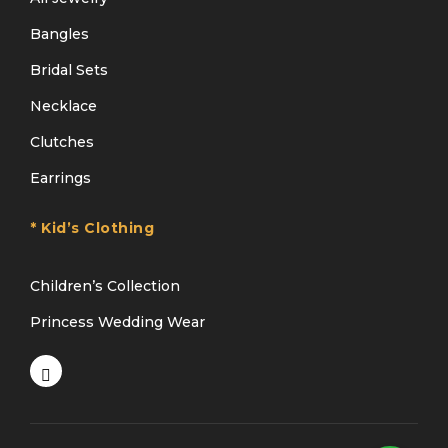
Bangles
Bridal Sets
Necklace
Clutches
Earrings
* Kid’s Clothing
Children’s Collection
Princess Wedding Wear