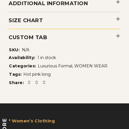
ADDITIONAL INFORMATION
SIZE CHART
CUSTOM TAB
SKU:
N/A
Availability:
1 in stock
Categories:
Luxurious Formal
,
WOMEN WEAR
Tags:
Hot pink long
Share:
STORE
* Women’s Clothing