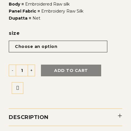
Body =
Embroidered Raw silk
Panel Fabric =
Embroidery Raw Silk
Dupatta =
Net
size
ADD TO CART
DESCRIPTION