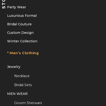
Party Wear
Luxurious Formal
Bridal Couture
Custom Design
Winter Collection
* Men’s Clothing
Jewelry
Necklace
Bridal Sets
MEN WEAR
Groom Sherwani