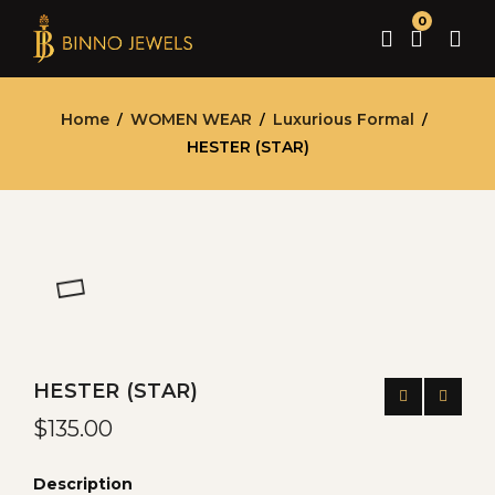
0
Home
WOMEN WEAR
Luxurious Formal
/
/
/
HESTER (STAR)
HESTER (STAR)
$
135.00
Description