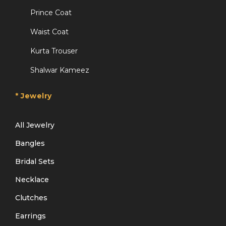
Prince Coat
Waist Coat
Kurta Trouser
Shalwar Kameez
* Jewelry
All Jewelry
Bangles
Bridal Sets
Necklace
Clutches
Earrings