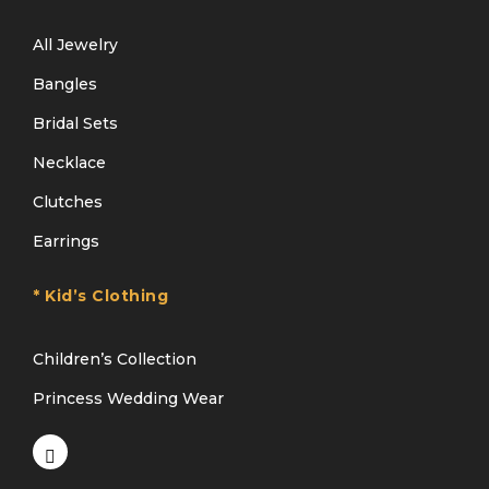
All Jewelry
Bangles
Bridal Sets
Necklace
Clutches
Earrings
* Kid’s Clothing
Children’s Collection
Princess Wedding Wear