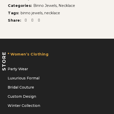
Categories:
Binno Jewels
,
Necklace
Tags:
binno jewels
,
necklace
Share:
STORE
* Women’s Clothing
Party Wear
Luxurious Formal
Bridal Couture
Custom Design
Winter Collection