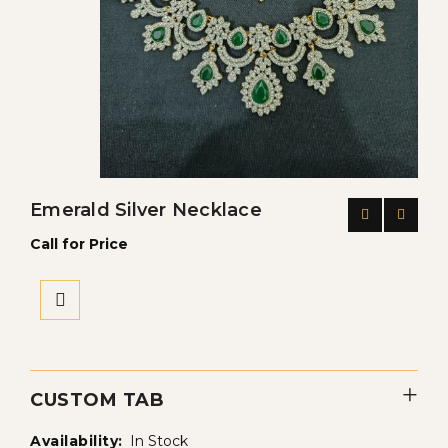
Emerald Silver Necklace
Call for Price
CUSTOM TAB
Availability:
In Stock