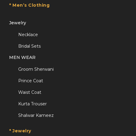
* Men’s Clothing
Jewelry
Necklace
Bridal Sets
MEN WEAR
Groom Sherwani
Prince Coat
Waist Coat
Kurta Trouser
Shalwar Kameez
* Jewelry