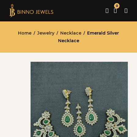
0
Home
Jewelry
Necklace
Emerald Silver
/
/
/
Necklace