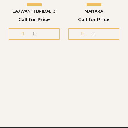
LAJWANTI BRIDAL 3
MANARA
Call for Price
Call for Price