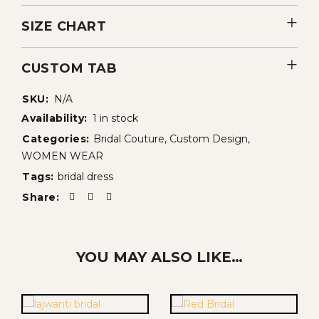
SIZE CHART
CUSTOM TAB
SKU:
N/A
Availability:
1 in stock
Categories:
Bridal Couture
,
Custom Design
,
WOMEN WEAR
Tags:
bridal dress
Share:
YOU MAY ALSO LIKE…