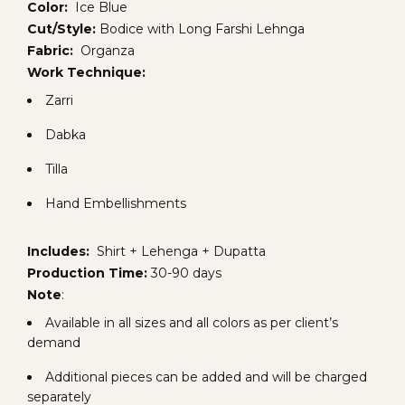
Color:
Ice Blue
Cut/Style:
Bodice with Long Farshi Lehnga
Fabric:
Organza
Work Technique:
Zarri
Dabka
Tilla
Hand Embellishments
Includes:
Shirt + Lehenga + Dupatta
Production Time:
30-90 days
Note
:
Available in all sizes and all colors as per client’s
demand
Additional pieces can be added and will be charged
separately