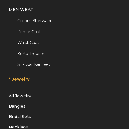
MEN WEAR
Groom Sherwani
Prince Coat
Waist Coat
Kurta Trouser
Shalwar Kameez
* Jewelry
All Jewelry
Bangles
Bridal Sets
Necklace