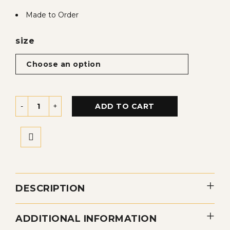
Made to Order
size
ADD TO CART
DESCRIPTION
ADDITIONAL INFORMATION