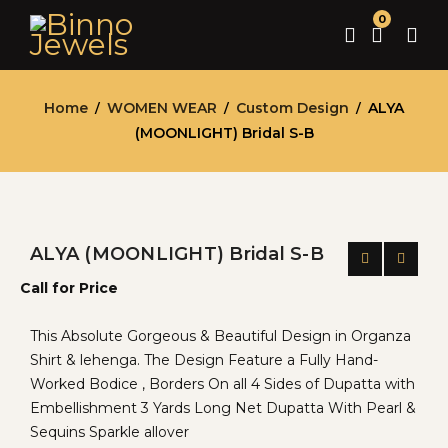
0
Home
WOMEN WEAR
Custom Design
ALYA
/
/
/
(MOONLIGHT) Bridal S-B
ALYA (MOONLIGHT) Bridal S-B
Call for Price
This Absolute Gorgeous & Beautiful Design in Organza
Shirt & lehenga. The Design Feature a Fully Hand-
Worked Bodice , Borders On all 4 Sides of Dupatta with
Embellishment 3 Yards Long Net Dupatta With Pearl &
Sequins Sparkle allover