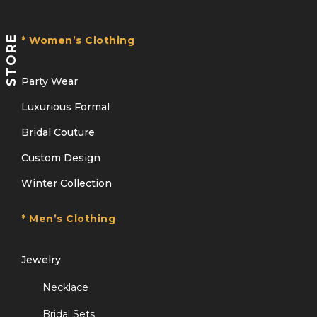
STORE
* Women’s Clothing
Party Wear
Luxurious Formal
Bridal Couture
Custom Design
Winter Collection
* Men’s Clothing
Jewelry
Necklace
Bridal Sets