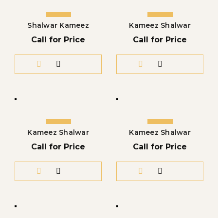
Shalwar Kameez
Kameez Shalwar
Call for Price
Call for Price
Kameez Shalwar
Kameez Shalwar
Call for Price
Call for Price