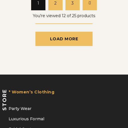
1
2
3
You're viewed 12 of 25 products
LOAD MORE
STORE
* Women’s Clothing
Party Wear
Luxurious Formal