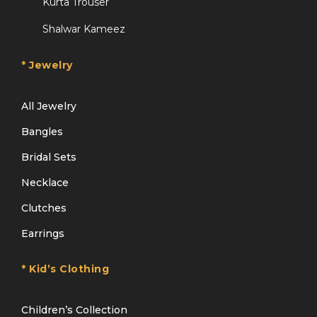
Kurta Trouser
Shalwar Kameez
* Jewelry
All Jewelry
Bangles
Bridal Sets
Necklace
Clutches
Earrings
* Kid’s Clothing
Children’s Collection