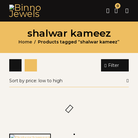
0
shalwar kameez
Home
Products tagged “shalwar kameez”
/
Filter
Sort by price: low to high