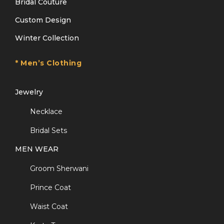
Bridal Couture
Custom Design
Winter Collection
* Men’s Clothing
Jewelry
Necklace
Bridal Sets
MEN WEAR
Groom Sherwani
Prince Coat
Waist Coat