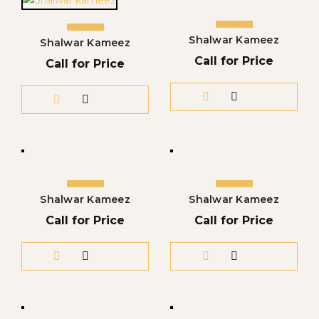
Shalwar Kameez
Shalwar Kameez
Call for Price
Call for Price
Shalwar Kameez
Shalwar Kameez
Call for Price
Call for Price