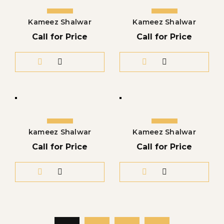
Kameez Shalwar
Kameez Shalwar
Call for Price
Call for Price
kameez Shalwar
Kameez Shalwar
Call for Price
Call for Price