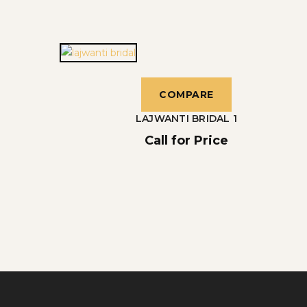
COMPARE
LAJWANTI BRIDAL 1
Call for Price