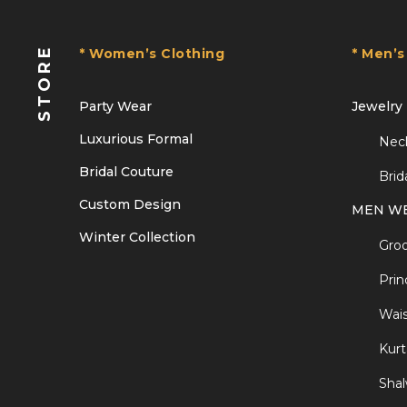
STORE
* Women’s Clothing
* Men’s
Party Wear
Jewelry
Luxurious Formal
Nec
Bridal Couture
Brid
Custom Design
MEN W
Winter Collection
Gro
Prin
Wais
Kurt
Sha