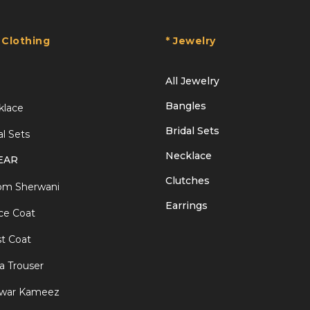
 Clothing
* Jewelry
All Jewelry
Bangles
klace
Bridal Sets
al Sets
Necklace
EAR
Clutches
om Sherwani
Earrings
ce Coat
t Coat
a Trouser
lwar Kameez