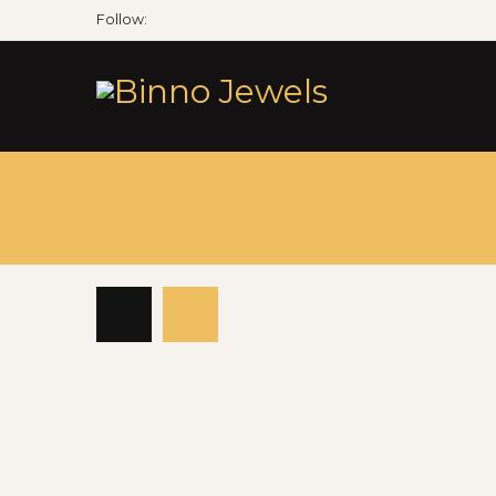
Follow: