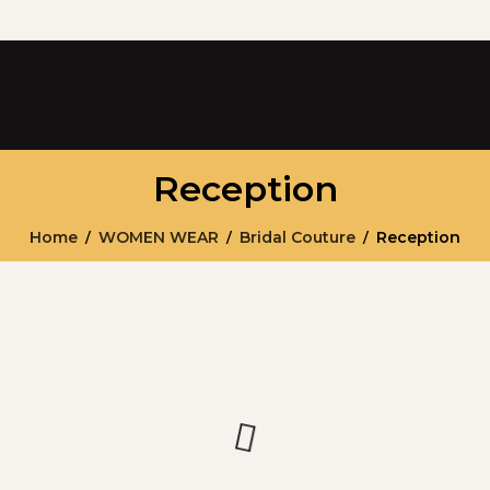
Reception
Home
WOMEN WEAR
Bridal Couture
Reception
/
/
/