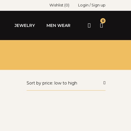
Wishlist
(0)
Login
/
Sign up
0
JEWELRY
MEN WEAR
Sort by price: low to high