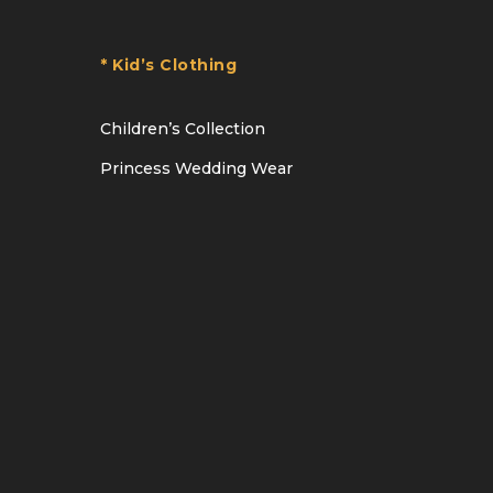
* Kid’s Clothing
Children’s Collection
Princess Wedding Wear