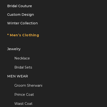
Bridal Couture
Custom Design
Winter Collection
* Men’s Clothing
Jewelry
Necklace
Bridal Sets
MEN WEAR
Groom Sherwani
Prince Coat
Waist Coat