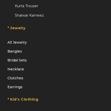
Kurta Trouser
Shalwar Kameez
* Jewelry
All Jewelry
Bangles
Bridal Sets
Necklace
Clutches
Earrings
* Kid’s Clothing