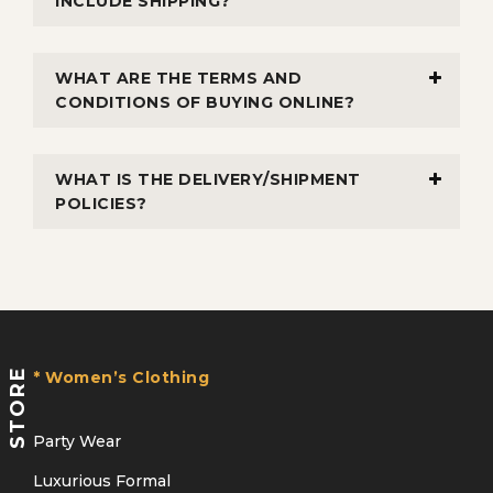
INCLUDE SHIPPING?
WHAT ARE THE TERMS AND
CONDITIONS OF BUYING ONLINE?
WHAT IS THE DELIVERY/SHIPMENT
POLICIES?
STORE
* Women’s Clothing
Party Wear
Luxurious Formal