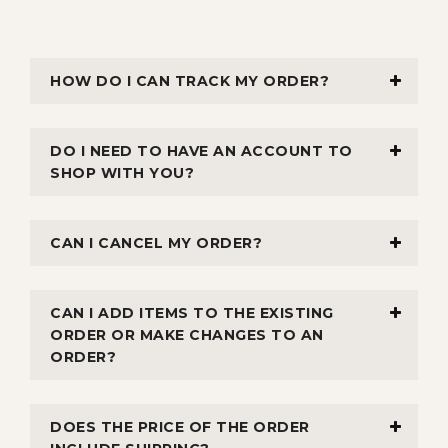
HOW DO I CAN TRACK MY ORDER?
DO I NEED TO HAVE AN ACCOUNT TO
SHOP WITH YOU?
CAN I CANCEL MY ORDER?
CAN I ADD ITEMS TO THE EXISTING
ORDER OR MAKE CHANGES TO AN
ORDER?
DOES THE PRICE OF THE ORDER