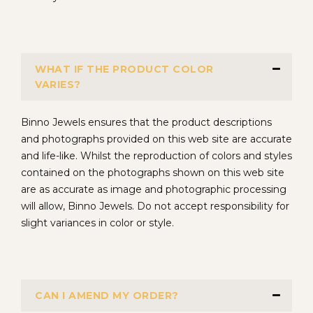
WHAT IF THE PRODUCT COLOR
VARIES?
Binno Jewels ensures that the product descriptions
and photographs provided on this web site are accurate
and life-like. Whilst the reproduction of colors and styles
contained on the photographs shown on this web site
are as accurate as image and photographic processing
will allow, Binno Jewels. Do not accept responsibility for
slight variances in color or style.
CAN I AMEND MY ORDER?