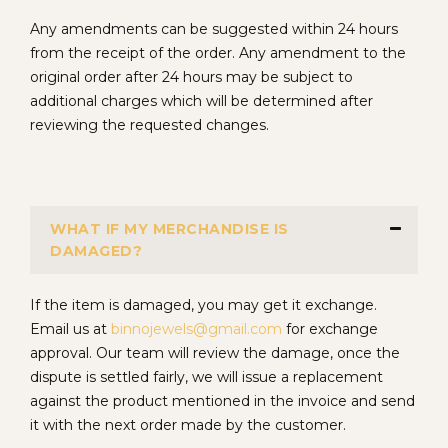
Any amendments can be suggested within 24 hours
from the receipt of the order. Any amendment to the
original order after 24 hours may be subject to
additional charges which will be determined after
reviewing the requested changes.
WHAT IF MY MERCHANDISE IS
DAMAGED?
If the item is damaged, you may get it exchange.
Email us at
binnojewels@gmail.com
for exchange
approval. Our team will review the damage, once the
dispute is settled fairly, we will issue a replacement
against the product mentioned in the invoice and send
it with the next order made by the customer.