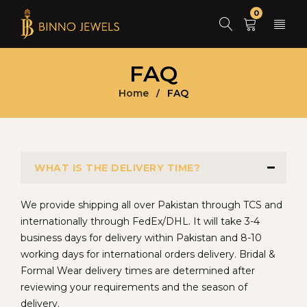
0
FAQ
Home
FAQ
/
WHAT IS THE DELIVERY TIME?
We provide shipping all over Pakistan through TCS and
internationally through FedEx/DHL. It will take 3-4
business days for delivery within Pakistan and 8-10
working days for international orders delivery. Bridal &
Formal Wear delivery times are determined after
reviewing your requirements and the season of
delivery.